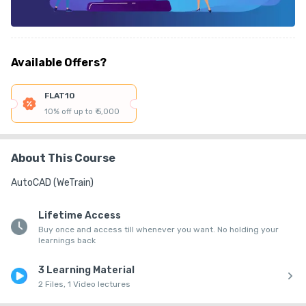
Available Offers?
FLAT10
10% off up to ₹ 5,000
About This Course
AutoCAD (WeTrain)
Lifetime Access
Buy once and access till whenever you want. No holding your
learnings back
3 Learning Material
2 Files, 1 Video lectures