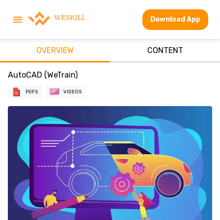
Download App
OVERVIEW
CONTENT
AutoCAD (WeTrain)
PDFS
VIDEOS