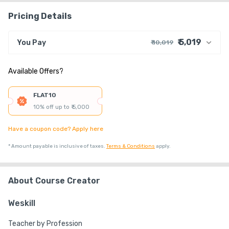
Pricing Details
₹ 5,019
You Pay
₹ 10,019
₹ 9,236
Course Price
Available Offers?
+ ₹ 763
G.S.T. (18%)
₹ 40
₹ 20
Platform Fee
FLAT10
Discount 50.01%
- ₹ 5,000
10% off up to ₹ 5,000
Have a coupon code? Apply here
*
Amount payable is inclusive of taxes.
Terms & Conditions
apply.
About Course Creator
Weskill
Teacher by Profession